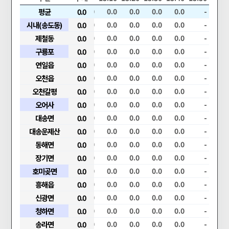
.0
0.0
평균
0.0
0.0
0.0
0.0
0.0
0.0
0.0
0.0
-
.0
0.0
시내(송도동)
0.0
0.0
0.0
0.0
0.0
0.0
0.0
0.0
-
.0
0.0
제철동
0.0
0.0
0.0
0.0
0.0
0.0
0.0
0.0
-
.0
0.0
구룡포
0.0
0.0
0.0
0.0
0.0
0.0
0.0
0.0
-
.0
0.0
연일읍
0.0
0.0
0.0
0.0
0.0
0.0
0.0
0.0
-
.0
0.0
오천읍
0.0
0.0
0.0
0.0
0.0
0.0
0.0
0.0
-
.0
0.0
오천갈평
0.0
0.0
0.0
0.0
0.0
0.0
0.0
0.0
-
.0
0.0
오어사
0.0
0.0
0.0
0.0
0.0
0.0
0.0
0.0
-
.0
0.0
대송면
0.0
0.0
0.0
0.0
0.0
0.0
0.0
0.0
-
.0
0.0
대송운제산
0.0
0.0
0.0
0.0
0.0
0.0
0.0
0.0
-
.0
0.0
동해면
0.0
0.0
0.0
0.0
0.0
0.0
0.0
0.0
-
.0
0.0
장기면
0.0
0.0
0.0
0.0
0.0
0.0
0.0
0.0
-
.0
0.0
호미곶면
0.0
0.0
0.0
0.0
0.0
0.0
0.0
0.0
-
.0
0.0
흥해읍
0.0
0.0
0.0
0.0
0.0
0.0
0.0
0.0
-
.0
0.0
신광면
0.0
0.0
0.0
0.0
0.0
0.0
0.0
0.0
-
.0
0.0
청하면
0.0
0.0
0.0
0.0
0.0
0.0
0.0
0.0
-
.0
0.0
송라면
0.0
0.0
0.0
0.0
0.0
0.0
0.0
0.0
-