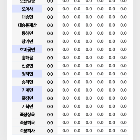
0.0
0.0
오천갈평
0.0
0.0
0.0
0.0
0.0
0.0
0.0
0.0
0.0
0.0
0.0
0.0
오어사
0.0
0.0
0.0
0.0
0.0
0.0
0.0
0.0
0.0
0.0
0.0
0.0
대송면
0.0
0.0
0.0
0.0
0.0
0.0
0.0
0.0
0.0
0.0
0.0
0.0
대송운제산
0.0
0.0
0.0
0.0
0.0
0.0
0.0
0.0
0.0
0.0
0.0
0.0
동해면
0.0
0.0
0.0
0.0
0.0
0.0
0.0
0.0
0.0
0.0
0.0
0.0
장기면
0.0
0.0
0.0
0.0
0.0
0.0
0.0
0.0
0.0
0.0
0.0
0.0
호미곶면
0.0
0.0
0.0
0.0
0.0
0.0
0.0
0.0
0.0
0.0
0.0
0.0
흥해읍
0.0
0.0
0.0
0.0
0.0
0.0
0.0
0.0
0.0
0.0
0.0
0.0
신광면
0.0
0.0
0.0
0.0
0.0
0.0
0.0
0.0
0.0
0.0
0.0
0.0
청하면
0.0
0.0
0.0
0.0
0.0
0.0
0.0
0.0
0.0
0.0
0.0
0.0
송라면
0.0
0.0
0.0
0.0
0.0
0.0
0.0
0.0
0.0
0.0
0.0
0.0
기계면
0.0
0.0
0.0
0.0
0.0
0.0
0.0
0.0
0.0
0.0
0.0
0.0
죽장면
0.0
0.0
0.0
0.0
0.0
0.0
0.0
0.0
0.0
0.0
0.0
0.0
기북면
0.0
0.0
0.0
0.0
0.0
0.0
0.0
0.0
0.0
0.0
0.0
0.0
죽장상옥
0.0
0.0
0.0
0.0
0.0
0.0
0.0
0.0
0.0
0.0
0.0
0.0
죽장하옥
0.0
0.0
0.0
0.0
0.0
0.0
0.0
0.0
0.0
0.0
0.0
0.0
죽장하사
0.0
0.0
0.0
0.0
0.0
0.0
0.0
0.0
0.0
0.0