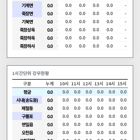
.0
0.0
기계면
0.0
0.0
0.0
0.0
0.0
0.0
0.0
0.0
-
.0
0.0
죽장면
0.0
0.0
0.0
0.0
0.0
0.0
0.0
0.0
-
.0
0.0
기북면
0.0
0.0
0.0
0.0
0.0
0.0
0.0
0.0
-
.0
0.0
죽장상옥
0.0
0.0
0.0
0.0
0.0
0.0
0.0
0.0
-
.0
0.0
죽장하옥
0.0
0.0
0.0
0.0
0.0
0.0
0.0
0.0
-
.0
0.0
죽장하사
0.0
0.0
0.0
0.0
0.0
0.0
0.0
0.0
-
1시간단위 강우현황
05시
06시
구분
07시
08시
누계
09시
10시
11시
12시
13시
14시
15시
0.0
0.0
평균
0.0
0.0
0.0
0.0
0.0
0.0
0.0
0.0
0.0
0.0
0.0
시내(송도동)
0.0
0.0
0.0
0.0
0.0
0.0
0.0
0.0
0.0
0.0
0.0
0.0
0.0
제철동
0.0
0.0
0.0
0.0
0.0
0.0
0.0
0.0
0.0
0.0
0.0
0.0
구룡포
0.0
0.0
0.0
0.0
0.0
0.0
0.0
0.0
0.0
0.0
0.0
0.0
연일읍
0.0
0.0
0.0
0.0
0.0
0.0
0.0
0.0
0.0
0.0
0.0
0.0
오천읍
0.0
0.0
0.0
0.0
0.0
0.0
0.0
0.0
0.0
0.0