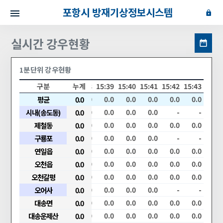
포항시 방재기상정보시스템
실시간 강우현황
1분단위 강우현황
34
15:35
15:36
구분
15:37
누계
15:38
15:39
15:40
15:41
15:42
15:43
.0
0.0
평균
0.0
0.0
0.0
0.0
0.0
0.0
0.0
0.0
0.0
.0
0.0
시내(송도동)
0.0
0.0
0.0
0.0
0.0
0.0
0.0
-
-
.0
0.0
제철동
0.0
0.0
0.0
0.0
0.0
0.0
0.0
0.0
0.0
.0
0.0
구룡포
0.0
0.0
0.0
0.0
0.0
0.0
0.0
-
-
.0
0.0
연일읍
0.0
0.0
0.0
0.0
0.0
0.0
0.0
0.0
0.0
.0
0.0
오천읍
0.0
0.0
0.0
0.0
0.0
0.0
0.0
0.0
0.0
.0
0.0
오천갈평
0.0
0.0
0.0
0.0
0.0
0.0
0.0
0.0
0.0
.0
0.0
오어사
0.0
0.0
0.0
0.0
0.0
0.0
0.0
-
-
.0
0.0
대송면
0.0
0.0
0.0
0.0
0.0
0.0
0.0
0.0
0.0
.0
0.0
대송운제산
0.0
0.0
0.0
0.0
0.0
0.0
0.0
0.0
0.0