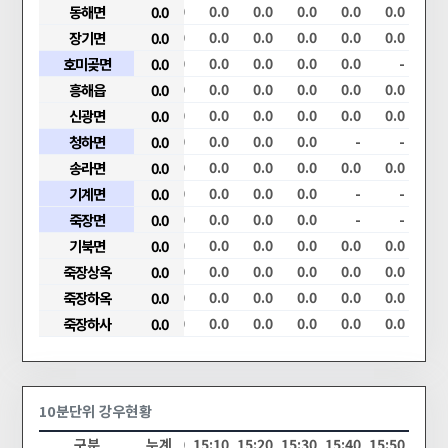
.0
0.0
동해면
0.0
0.0
0.0
0.0
0.0
0.0
0.0
0.0
0.0
.0
0.0
장기면
0.0
0.0
0.0
0.0
0.0
0.0
0.0
0.0
0.0
.0
0.0
호미곶면
0.0
0.0
0.0
0.0
0.0
0.0
0.0
0.0
-
.0
0.0
흥해읍
0.0
0.0
0.0
0.0
0.0
0.0
0.0
0.0
0.0
.0
0.0
신광면
0.0
0.0
0.0
0.0
0.0
0.0
0.0
0.0
0.0
.0
0.0
청하면
0.0
0.0
0.0
0.0
0.0
0.0
0.0
-
-
.0
0.0
송라면
0.0
0.0
0.0
0.0
0.0
0.0
0.0
0.0
0.0
.0
0.0
기계면
0.0
0.0
0.0
0.0
0.0
0.0
0.0
-
-
.0
0.0
죽장면
0.0
0.0
0.0
0.0
0.0
0.0
0.0
-
-
.0
0.0
기북면
0.0
0.0
0.0
0.0
0.0
0.0
0.0
0.0
0.0
.0
0.0
죽장상옥
0.0
0.0
0.0
0.0
0.0
0.0
0.0
0.0
0.0
.0
0.0
죽장하옥
0.0
0.0
0.0
0.0
0.0
0.0
0.0
0.0
0.0
.0
0.0
죽장하사
0.0
0.0
0.0
0.0
0.0
0.0
0.0
0.0
0.0
10분단위 강우현황
20
14:30
14:40
구분
14:50
누계
15:00
15:10
15:20
15:30
15:40
15:50